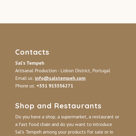
Contacts
Sal's Tempeh
Artisanal Production - Lisbon District, Portugal
Email us:
info@salstempeh.com
Phone us:
+351 915556271
Shop and Restaurants
Do you have a shop, a supermarket, a restaurant or
a fast food chain and do you want to introduce
Sal's Tempeh among your products for sale or in