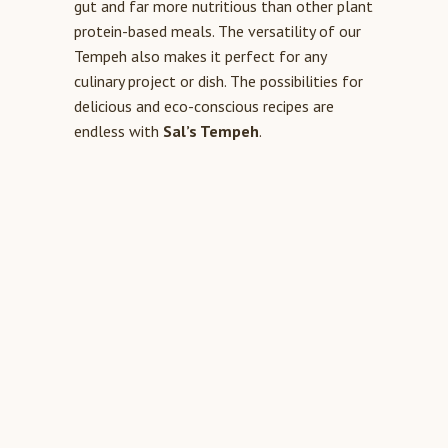
gut and far more nutritious than other plant
protein-based meals. The versatility of our
Tempeh also makes it perfect for any
culinary project or dish. The possibilities for
delicious and eco-conscious recipes are
endless with
Sal’s Tempeh
.
THE SUPERIOR PLANT
PROTEIN