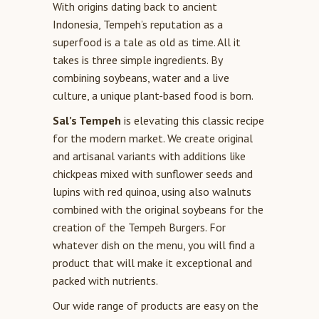
With origins dating back to ancient
Indonesia, Tempeh’s reputation as a
superfood is a tale as old as time. All it
takes is three simple ingredients. By
combining soybeans, water and a live
culture, a unique plant-based food is born.
Sal’s Tempeh
is elevating this classic recipe
for the modern market. We create original
and artisanal variants with additions like
chickpeas mixed with sunflower seeds and
lupins with red quinoa, using also walnuts
combined with the original soybeans for the
creation of the Tempeh Burgers. For
whatever dish on the menu, you will find a
product that will make it exceptional and
packed with nutrients.
Our wide range of products are easy on the