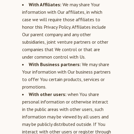
With Affiliates:
We may share Your
information with Our affiliates, in which
case we will require those affiliates to
honor this Privacy Policy. Affiliates include
Our parent company and any other
subsidiaries, joint venture partners or other
companies that We control or that are
under common control with Us.
With Business partners:
We may share
Your information with Our business partners
to offer You certain products, services or
promotions.
With other users:
when You share
personal information or otherwise interact
in the public areas with other users, such
information may be viewed by all users and
may be publicly distributed outside. If You
interact with other users or register through