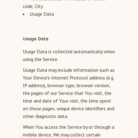
code, City
Usage Data
Usage Data
Usage Data is collected automatically when
using the Service.
Usage Data may include information such as
Your Device’s Internet Protocol address (e.g.
IP address), browser type, browser version,
the pages of our Service that You visit, the
time and date of Your visit, the time spent
on those pages, unique device identifiers and
other diagnostic data.
When You access the Service by or through a
mobile device, We may collect certain